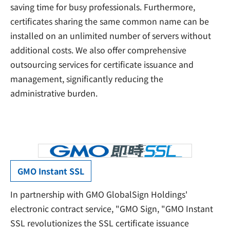
saving time for busy professionals. Furthermore,
certificates sharing the same common name can be
installed on an unlimited number of servers without
additional costs. We also offer comprehensive
outsourcing services for certificate issuance and
management, significantly reducing the
administrative burden.
GMO Instant SSL
In partnership with GMO GlobalSign Holdings'
electronic contract service, "GMO Sign, "GMO Instant
SSL revolutionizes the SSL certificate issuance