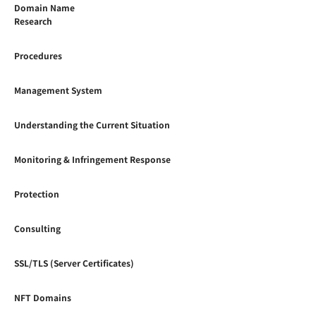
Domain Name
Research
Procedures
Management System
Understanding the Current Situation
Monitoring & Infringement Response
Protection
Consulting
SSL/TLS (Server Certificates)
NFT Domains