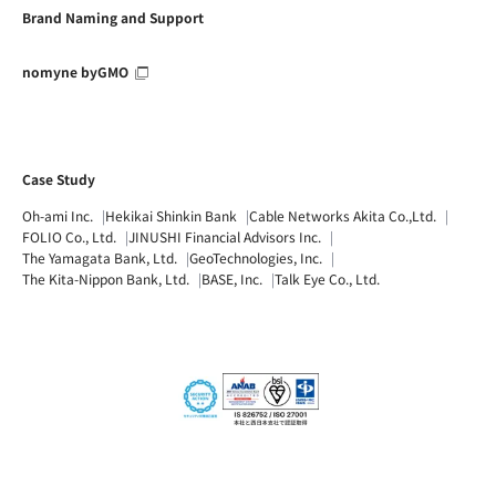
Brand Naming and Support
nomyne byGMO
Case Study
Oh-ami Inc.
Hekikai Shinkin Bank
Cable Networks Akita Co.,Ltd.
FOLIO Co., Ltd.
JINUSHI Financial Advisors Inc.
The Yamagata Bank, Ltd.
GeoTechnologies, Inc.
The Kita-Nippon Bank, Ltd.
BASE, Inc.
Talk Eye Co., Ltd.