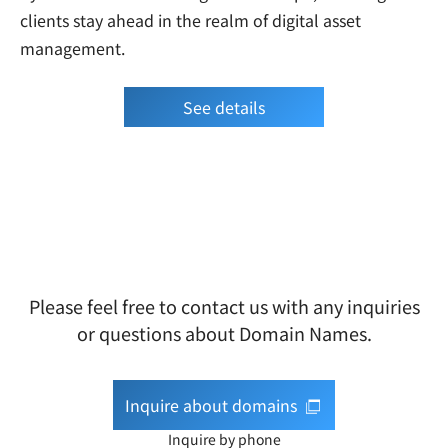
clients stay ahead in the realm of digital asset
management.
See details
Please feel free to contact us with any inquiries
or questions about Domain Names.
Inquire about domains
Inquire by phone