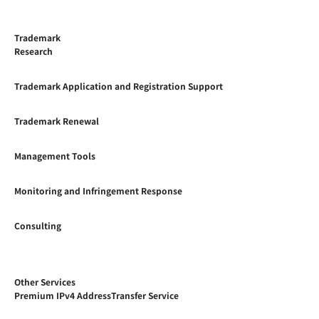
Trademark
Research
Trademark Application and Registration Support
Trademark Renewal
Management Tools
Monitoring and Infringement Response
Consulting
Other Services
Premium IPv4 AddressTransfer Service