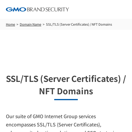
Home
Domain Name
SSL/TLS (Server Certificates) / NFT Domains
Domain Name
SSL/TLS (Server Certificates) /
NFT Domains
Our suite of GMO Internet Group services
encompasses SSL/TLS (Server Certificates),