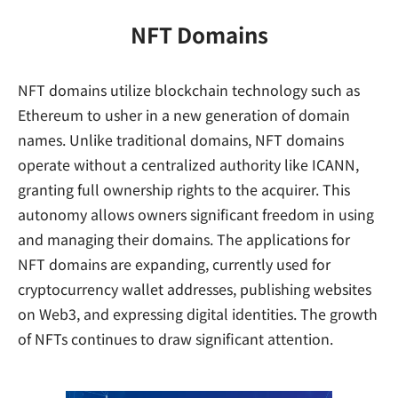
NFT Domains
NFT domains utilize blockchain technology such as
Ethereum to usher in a new generation of domain
names. Unlike traditional domains, NFT domains
operate without a centralized authority like ICANN,
granting full ownership rights to the acquirer. This
autonomy allows owners significant freedom in using
and managing their domains. The applications for
NFT domains are expanding, currently used for
cryptocurrency wallet addresses, publishing websites
on Web3, and expressing digital identities. The growth
of NFTs continues to draw significant attention.