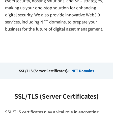
cybersecurity, hosting solutions, and SEO strategies,
making us your one-stop solution for enhancing
digital security. We also provide innovative Web3.0
services, including NFT domains, to prepare your
business for the future of digital asset management.
SSL/TLS (Server Certificates)
NFT Domains
SSL/TLS (Server Certificates)
SSL/TLS certificates play a vital role in encrypting