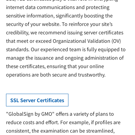
internet data communications and protecting
sensitive information, significantly boosting the
security of your website. To reinforce your site’s
credibility, we recommend issuing server certificates
that meet or exceed Organizational Validation (OV)
standards. Our experienced team is fully equipped to
manage the issuance and ongoing administration of
these certificates, ensuring that your online
operations are both secure and trustworthy.
SSL Server Certificates
"GlobalSign by GMO" offers a variety of plans to
reduce costs and effort. For example, if profiles are
consistent, the examination can be streamlined,