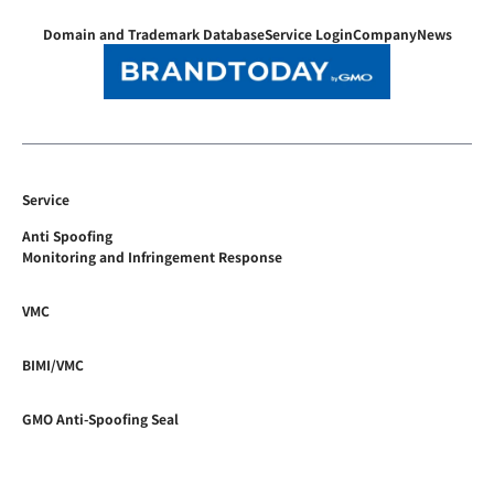
Domain and Trademark Database
Service Login
Company
News
Service
Anti Spoofing
Monitoring and Infringement Response
VMC
BIMI/VMC
GMO Anti-Spoofing Seal