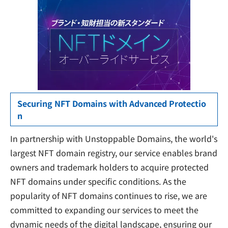
Securing NFT Domains with Advanced Protectio
n
In partnership with Unstoppable Domains, the world's
largest NFT domain registry, our service enables brand
owners and trademark holders to acquire protected
NFT domains under specific conditions. As the
popularity of NFT domains continues to rise, we are
committed to expanding our services to meet the
dynamic needs of the digital landscape, ensuring our