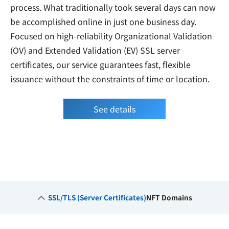
process. What traditionally took several days can now
be accomplished online in just one business day.
Focused on high-reliability Organizational Validation
(OV) and Extended Validation (EV) SSL server
certificates, our service guarantees fast, flexible
issuance without the constraints of time or location.
See details
SSL/TLS (Server Certificates)
NFT Domains