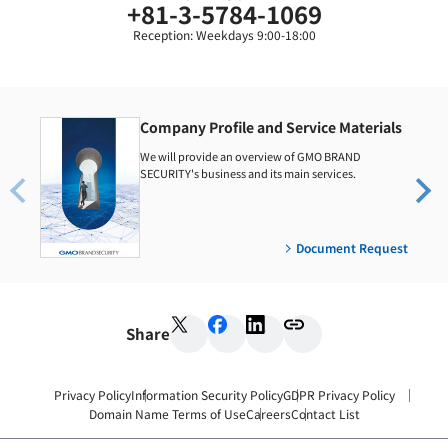
+81-3-5784-1069
Reception: Weekdays 9:00-18:00
Company Profile and Service Materials
We will provide an overview of GMO BRAND
SECURITY's business and its main services.
Document Request
Share
Privacy Policy
Information Security Policy
GDPR Privacy Policy
Domain Name Terms of Use
Careers
Contact List