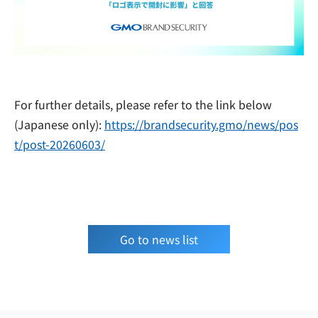
For further details, please refer to the link below
(Japanese only):
https://brandsecurity.gmo/news/pos
t/post-20260603/
Go to news list