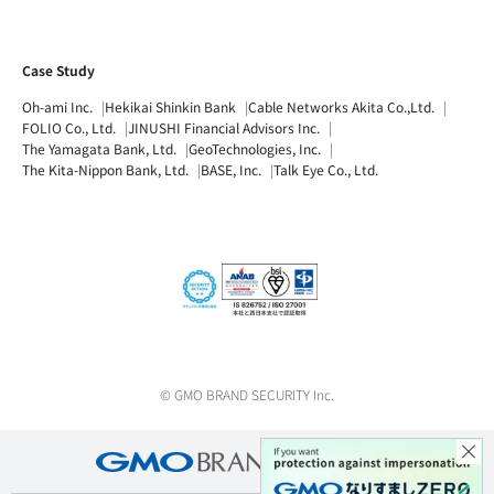
Case Study
Oh-ami Inc.
Hekikai Shinkin Bank
Cable Networks Akita Co.,Ltd.
FOLIO Co., Ltd.
JINUSHI Financial Advisors Inc.
The Yamagata Bank, Ltd.
GeoTechnologies, Inc.
The Kita-Nippon Bank, Ltd.
BASE, Inc.
Talk Eye Co., Ltd.
© GMO BRAND SECURITY Inc.