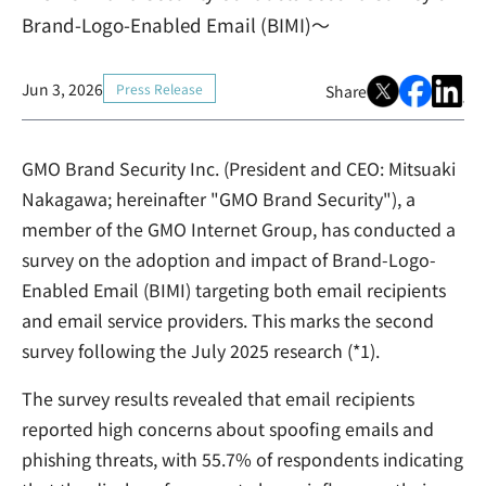
Brand-Logo-Enabled Email (BIMI)～
Jun 3, 2026
Press Release
Share
GMO Brand Security Inc. (President and CEO: Mitsuaki
Nakagawa; hereinafter "GMO Brand Security"), a
member of the GMO Internet Group, has conducted a
survey on the adoption and impact of Brand-Logo-
Enabled Email (BIMI) targeting both email recipients
and email service providers. This marks the second
survey following the July 2025 research (*1).
The survey results revealed that email recipients
reported high concerns about spoofing emails and
phishing threats, with 55.7% of respondents indicating