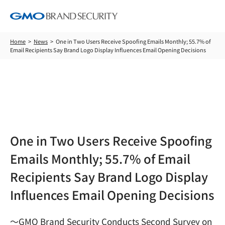
Home
News
One in Two Users Receive Spoofing Emails Monthly; 55.7% of
Email Recipients Say Brand Logo Display Influences Email Opening Decisions
News
One in Two Users Receive Spoofing
Emails Monthly; 55.7% of Email
Recipients Say Brand Logo Display
Influences Email Opening Decisions
～GMO Brand Security Conducts Second Survey on