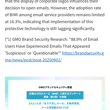
that the display of corporate logos influences their
decision to open emails. However, the adoption rate
of BIMI among email service providers remains limited
at 16.3%, indicating that implementation of this
protective technology is still lagging significantly.
(*1) GMO Brand Security Research: "88.9% of Email
Users Have Experienced Emails That Appeared
'Suspicious' or 'Questionable'"
https://brandsecurity.g
mo/news/post/post-20250902/