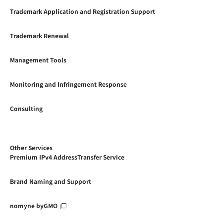
Trademark Application and Registration Support
Trademark Renewal
Management Tools
Monitoring and Infringement Response
Consulting
Other Services
Premium IPv4 AddressTransfer Service
Brand Naming and Support
nomyne byGMO