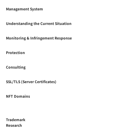
Management System
Understanding the Current Situation
Monitoring & Infringement Response
Protection
Consulting
SSL/TLS (Server Certificates)
NFT Domains
Trademark
Research