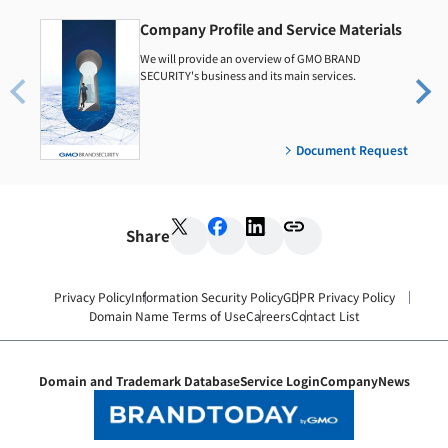
Company Profile and Service Materials
We will provide an overview of GMO BRAND
SECURITY's business and its main services.
Document Request
Share
Privacy Policy
Information Security Policy
GDPR Privacy Policy
Domain Name Terms of Use
Careers
Contact List
Domain and Trademark Database
Service Login
Company
News