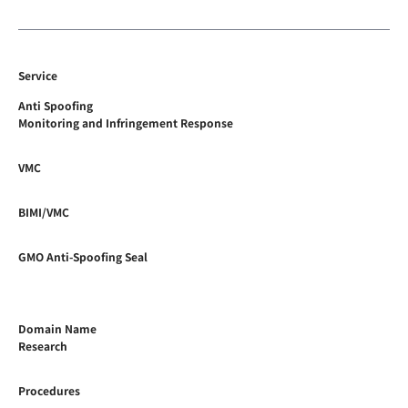
Service
Anti Spoofing
Monitoring and Infringement Response
VMC
BIMI/VMC
GMO Anti-Spoofing Seal
Domain Name
Research
Procedures