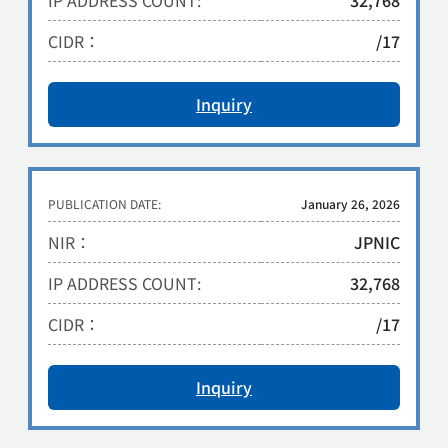
IP ADDRESS COUNT:
32,768
CIDR：
/17
Inquiry
PUBLICATION DATE:
January 26, 2026
NIR：
JPNIC
IP ADDRESS COUNT:
32,768
CIDR：
/17
Inquiry