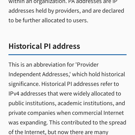
within an organization. PA addresses are IP
addresses held by providers, and are declared
to be further allocated to users.
Historical PI address
This is an abbreviation for 'Provider
Independent Addresses,' which hold historical
significance. Historical PI addresses refer to
IPv4 addresses that were widely allocated to
public institutions, academic institutions, and
private companies when commercial Internet
was expanding. This contributed to the spread
of the Internet, but now there are many