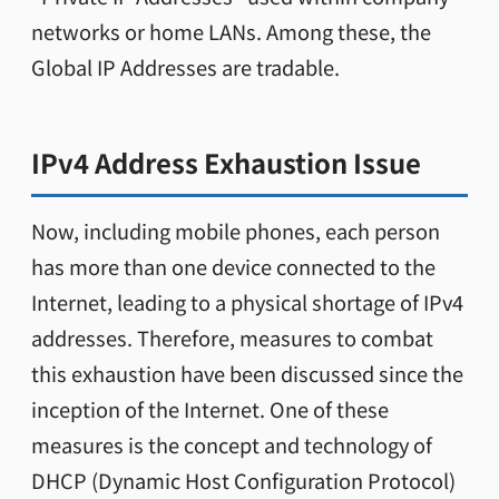
networks or home LANs. Among these, the
Global IP Addresses are tradable.
IPv4 Address Exhaustion Issue
Now, including mobile phones, each person
has more than one device connected to the
Internet, leading to a physical shortage of IPv4
addresses. Therefore, measures to combat
this exhaustion have been discussed since the
inception of the Internet. One of these
measures is the concept and technology of
DHCP (Dynamic Host Configuration Protocol)