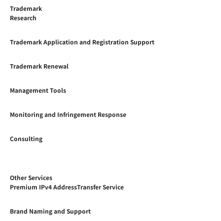
Trademark
Research
Trademark Application and Registration Support
Trademark Renewal
Management Tools
Monitoring and Infringement Response
Consulting
Other Services
Premium IPv4 AddressTransfer Service
Brand Naming and Support