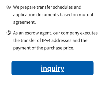
We prepare transfer schedules and
application documents based on mutual
agreement.
As an escrow agent, our company executes
the transfer of IPv4 addresses and the
payment of the purchase price.
inquiry