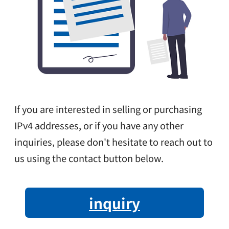
If you are interested in selling or purchasing
IPv4 addresses, or if you have any other
inquiries, please don't hesitate to reach out to
us using the contact button below.
inquiry