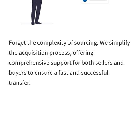
Forget the complexity of sourcing. We simplify
the acquisition process,
offering
comprehensive support for both sellers and
buyers to ensure a fast and successful
transfer.