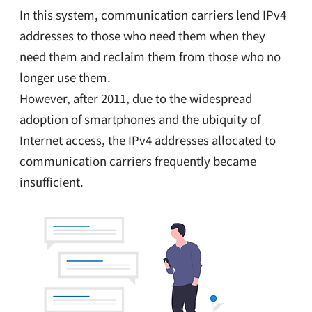
In this system, communication carriers lend IPv4
addresses to those who need them when they
need them and reclaim them from those who no
longer use them.
However, after 2011, due to the widespread
adoption of smartphones and the ubiquity of
Internet access, the IPv4 addresses allocated to
communication carriers frequently became
insufficient.