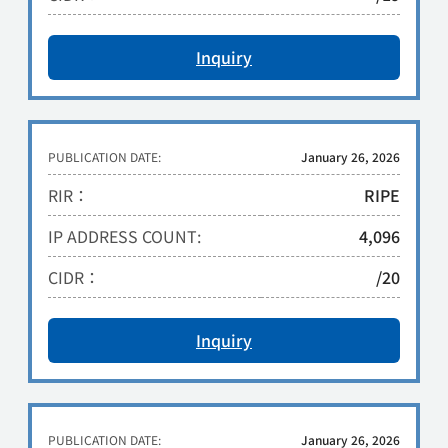
Inquiry
PUBLICATION DATE:
January 26, 2026
RIR：
RIPE
IP ADDRESS COUNT:
4,096
CIDR：
/20
Inquiry
PUBLICATION DATE:
January 26, 2026