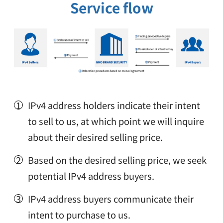
Service flow
IPv4 address holders indicate their intent
to sell to us, at which point we will inquire
about their desired selling price.
Based on the desired selling price, we seek
potential IPv4 address buyers.
IPv4 address buyers communicate their
intent to purchase to us.