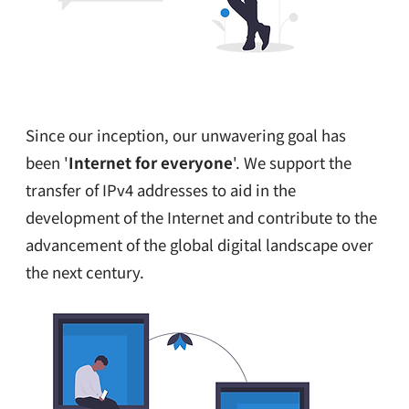
Since our inception, our unwavering goal has
been '
Internet for everyone
'. We support the
transfer of IPv4 addresses to aid in the
development of the Internet and contribute to the
advancement of the global digital landscape over
the next century.