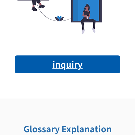
inquiry
Glossary Explanation