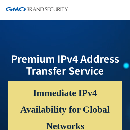
Premium IPv4 Address
Transfer Service
Immediate IPv4
Availability for Global
Networks