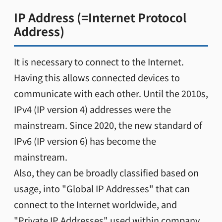
IP Address (=Internet Protocol
Address)
It is necessary to connect to the Internet.
Having this allows connected devices to
communicate with each other. Until the 2010s,
IPv4 (IP version 4) addresses were the
mainstream. Since 2020, the new standard of
IPv6 (IP version 6) has become the
mainstream.
Also, they can be broadly classified based on
usage, into "Global IP Addresses" that can
connect to the Internet worldwide, and
"Private IP Addresses" used within company