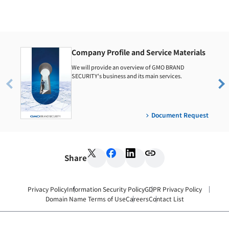
Company Profile and Service Materials
We will provide an overview of GMO BRAND
SECURITY's business and its main services.
Document Request
Share
Privacy Policy
Information Security Policy
GDPR Privacy Policy
Domain Name Terms of Use
Careers
Contact List