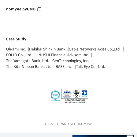
nomyne byGMO
Case Study
Oh-ami Inc.
Hekikai Shinkin Bank
Cable Networks Akita Co.,Ltd.
FOLIO Co., Ltd.
JINUSHI Financial Advisors Inc.
The Yamagata Bank, Ltd.
GeoTechnologies, Inc.
The Kita-Nippon Bank, Ltd.
BASE, Inc.
Talk Eye Co., Ltd.
© GMO BRAND SECURITY Inc.