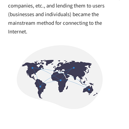
companies, etc., and lending them to users
(businesses and individuals) became the
mainstream method for connecting to the
Internet.