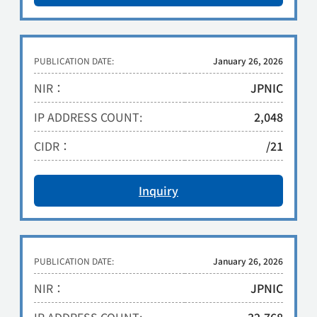
PUBLICATION DATE:
January 26, 2026
NIR：
JPNIC
IP ADDRESS COUNT:
2,048
CIDR：
/21
Inquiry
PUBLICATION DATE:
January 26, 2026
NIR：
JPNIC