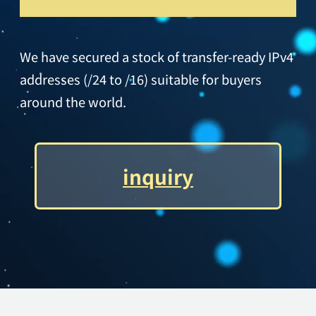
We have secured a stock of transfer-ready IPv4
addresses (/24 to /16) suitable for buyers
around the world.
inquiry