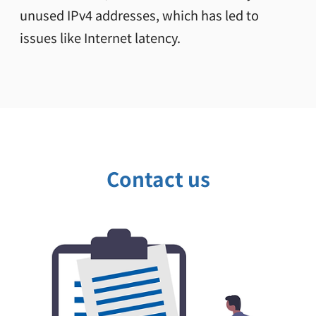
unused IPv4 addresses, which has led to
issues like Internet latency.
Contact us