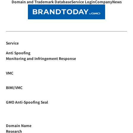
Domain and Trademark Database
Service Login
Company
News
Service
Anti Spoofing
Monitoring and Infringement Response
VMC
BIMI/VMC
GMO Anti-Spoofing Seal
Domain Name
Research