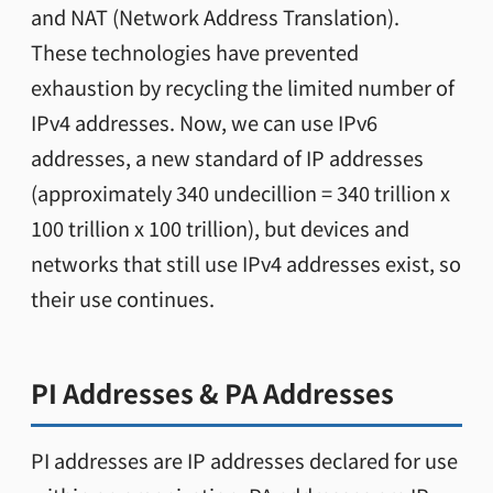
and NAT (Network Address Translation).
These technologies have prevented
exhaustion by recycling the limited number of
IPv4 addresses. Now, we can use IPv6
addresses, a new standard of IP addresses
(approximately 340 undecillion = 340 trillion x
100 trillion x 100 trillion), but devices and
networks that still use IPv4 addresses exist, so
their use continues.
PI Addresses & PA Addresses
PI addresses are IP addresses declared for use