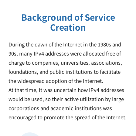
Background of Service
Creation
During the dawn of the Internet in the 1980s and
90s, many IPv4 addresses were allocated free of
charge to companies, universities, associations,
foundations, and public institutions to facilitate
the widespread adoption of the Internet.
At that time, it was uncertain how IPv4 addresses
would be used, so their active utilization by large
corporations and academic institutions was
encouraged to promote the spread of the Internet.