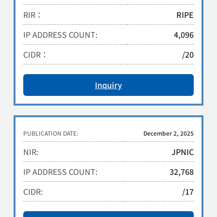
RIR：
RIPE
IP ADDRESS COUNT:
4,096
CIDR：
/20
Inquiry
PUBLICATION DATE:
December 2, 2025
NIR:
JPNIC
IP ADDRESS COUNT:
32,768
CIDR:
/17