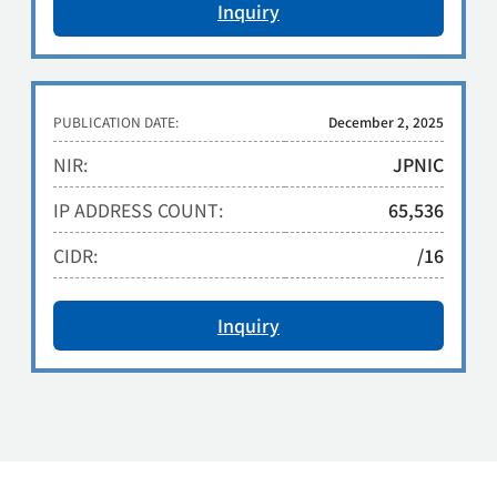
Inquiry
PUBLICATION DATE:
December 2, 2025
NIR:
JPNIC
IP ADDRESS COUNT:
65,536
CIDR:
/16
Inquiry