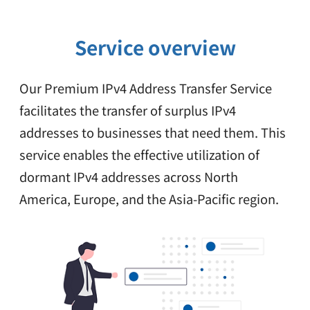
Service overview
Our Premium IPv4 Address Transfer Service
facilitates the transfer of surplus IPv4
addresses
to businesses that need them. This
service enables the effective utilization of
dormant IPv4 addresses across North
America, Europe, and the Asia-Pacific region.