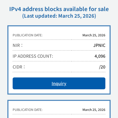
IPv4 address blocks available for sale
(Last updated: March 25, 2026)
PUBLICATION DATE:
March 25, 2026
NIR：
JPNIC
IP ADDRESS COUNT:
4,096
CIDR：
/20
Inquiry
PUBLICATION DATE:
March 25, 2026