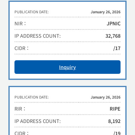
PUBLICATION DATE:
January 26, 2026
NIR：
JPNIC
IP ADDRESS COUNT:
32,768
CIDR：
/17
Inquiry
PUBLICATION DATE:
January 26, 2026
RIR：
RIPE
IP ADDRESS COUNT:
8,192
CIDR：
/19