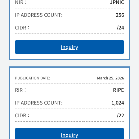
NIR：
JPNIC
IP ADDRESS COUNT:
256
CIDR：
/24
Inquiry
PUBLICATION DATE:
March 25, 2026
RIR：
RIPE
IP ADDRESS COUNT:
1,024
CIDR：
/22
Inquiry