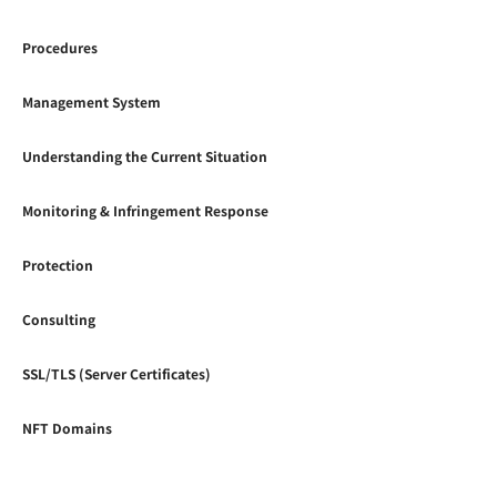
Procedures
Management System
Understanding the Current Situation
Monitoring & Infringement Response
Protection
Consulting
SSL/TLS (Server Certificates)
NFT Domains