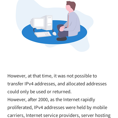
However, at that time, it was not possible to
transfer IPv4 addresses, and allocated addresses
could only be used or returned.
However, after 2000, as the Internet rapidly
proliferated, IPv4 addresses were held by mobile
carriers, Internet service providers, server hosting